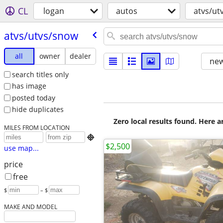
CL
logan
autos
atvs/ut
atvs/​utvs/​snow
all
owner
dealer
new
search titles only
has image
posted today
hide duplicates
Zero local results found. Here 
MILES FROM LOCATION

$2,500
use map...
price
free
$
– $
MAKE AND MODEL