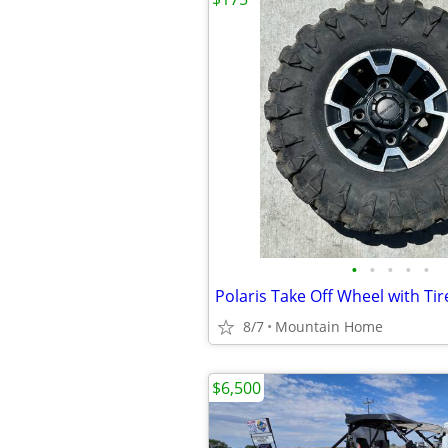
•
•
•
•
•
Polaris Take Off Wheel with Ti
8/7
Mountain Home
$6,500