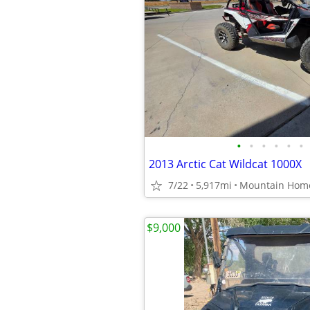
•
•
•
•
•
•
2013 Arctic Cat Wildcat 1000X
7/22
5,917mi
Mountain Hom
$9,000