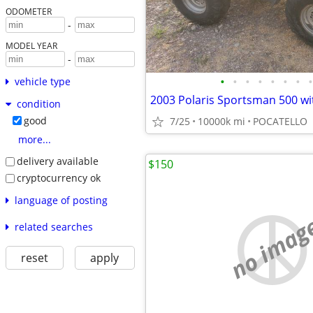
ODOMETER
-
MODEL YEAR
-
•
•
•
•
•
•
•
•
vehicle type
2003 Polaris Sportsman 500 w
condition
good
7/25
10000k mi
POCATELLO
more...
delivery available
$150
cryptocurrency ok
language of posting
no imag
related searches
reset
apply