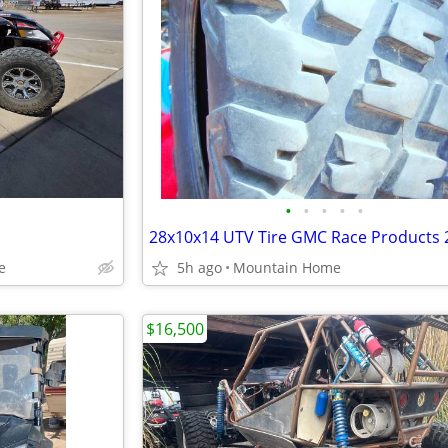
•
•
•
•
•
e
5h ago
Mountain Home
$16,500