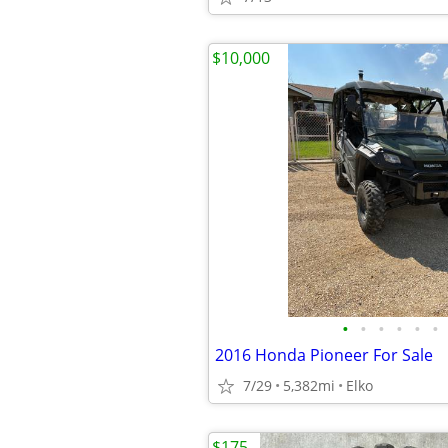
$10,000
•
•
•
•
•
•
2016 Honda Pioneer For Sale
7/29
5,382mi
Elko
$175