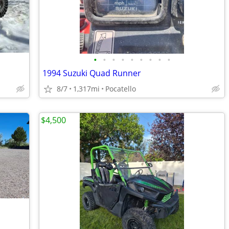
•
•
•
•
•
•
•
•
•
1994 Suzuki Quad Runner
8/7
1,317mi
Pocatello
$4,500