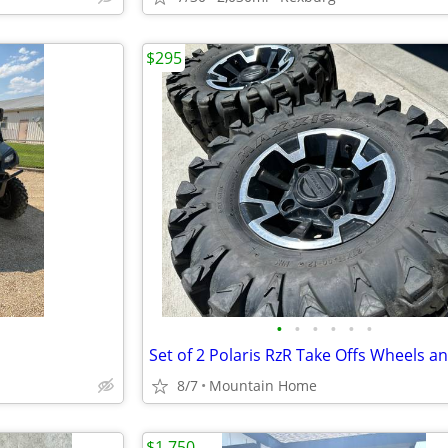
$295
•
•
•
•
•
•
Set of 2 Polaris RzR Take Offs Wheels an
8/7
Mountain Home
$1,750