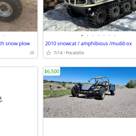
•
•
•
•
•
•
•
•
ith snow plow
2010 snowcat / amphibious /mudd-ox
7/14
Pocatello
$6,500
e