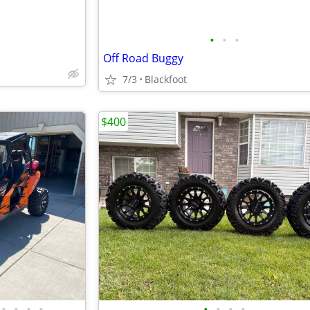
•
•
•
Off Road Buggy
7/3
Blackfoot
$400
•
•
•
•
•
•
•
•