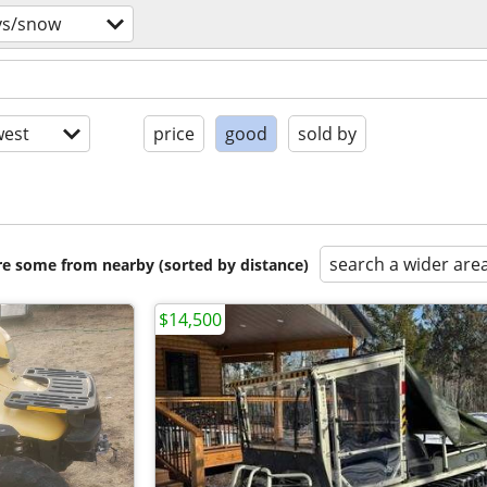
vs/snow
est
price
good
sold by
search a wider are
are some from nearby (sorted by distance)
$14,500