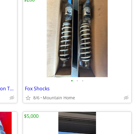
•
•
•
Utility / UTV / ATV Powersports Recreation Trailer Landscape
Fox Shocks
8/6
Mountain Home
$5,000