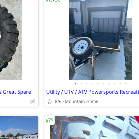
•
•
•
•
•
•
•
•
•
•
re Great Spare
8/6
Mountain Home
$75