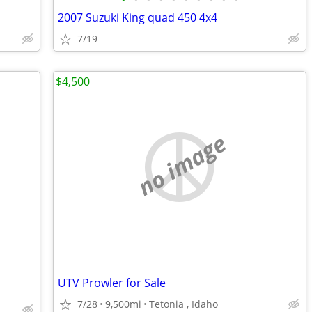
2007 Suzuki King quad 450 4x4
7/19
$4,500
no image
UTV Prowler for Sale
7/28
9,500mi
Tetonia , Idaho