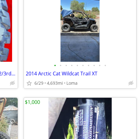
•
•
•
•
•
•
•
•
•
•
28x10x14 UTV Tire GMC Race Products 2/3rd tread
2014 Arctic Cat Wildcat Trail XT
6/29
4,693mi
Loma
$1,000