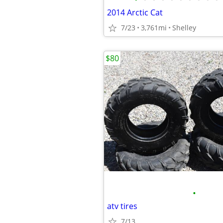
2014 Arctic Cat
7/23
3,761mi
Shelley
$80
•
atv tires
7/13