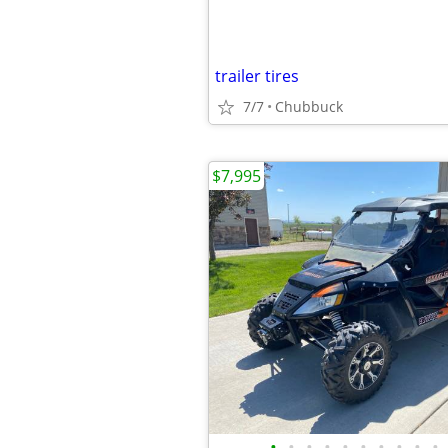
trailer tires
7/7
Chubbuck
$7,995
•
•
•
•
•
•
•
•
•
•