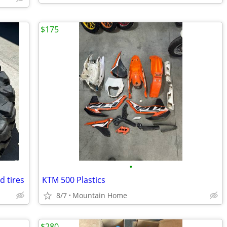
$175
•
d tires
KTM 500 Plastics
8/7
Mountain Home
$280