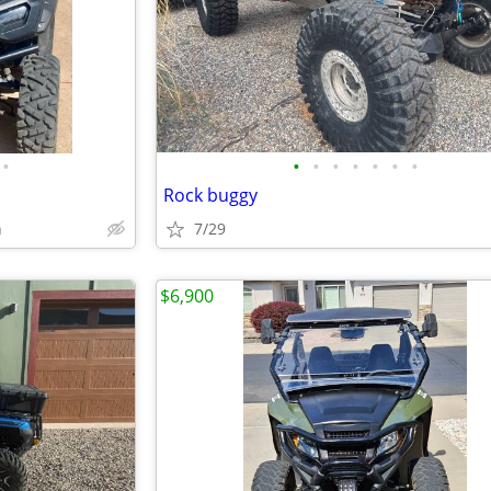
•
•
•
•
•
•
•
•
Rock buggy
h
7/29
$6,900