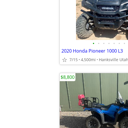
•
•
•
•
•
•
•
2020 Honda Pioneer 1000 L3
7/15
4,500mi
Hanksville Uta
$8,800