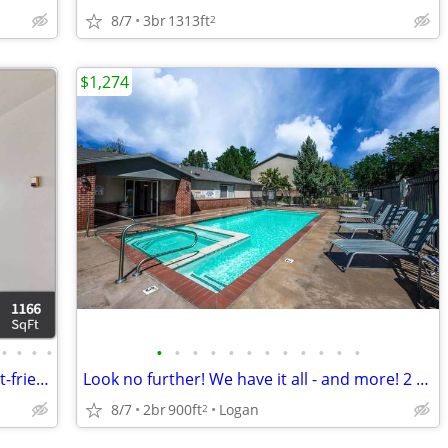
8/7
3br
1313ft
2
$1,274
•
•
•
•
•
•
•
•
•
•
•
•
•
•
•
•
Your dog or cat is welcome! Amazing pet-friendly 3 BR / 2 BA!
Look no further! We have it all - and more! 2 Bed, 2 Bath, 900 SqFt
8/7
2br
900ft
Logan
2