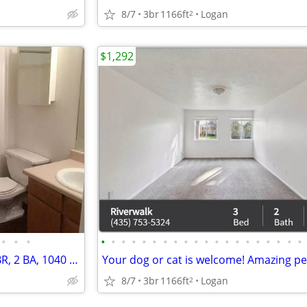
8/7
3br
1166ft
Logan
2
$1,292
•
•
•
•
•
•
•
•
•
•
•
•
•
•
•
•
•
•
•
•
•
•
•
A new perspective on living: 3 BR, 2 BA, 1040 Sq Ft!
8/7
3br
1166ft
Logan
2