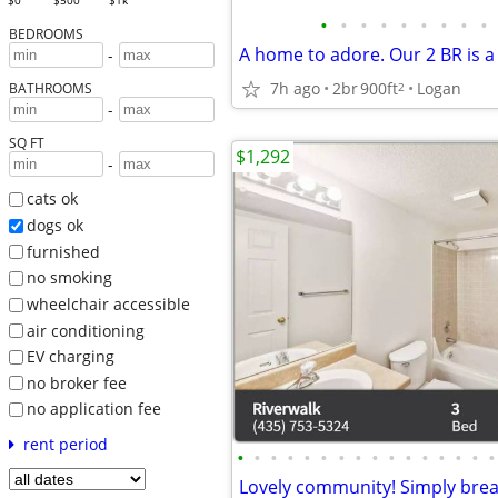
$0
$500
$1k
•
•
•
•
•
•
•
•
•
BEDROOMS
A home to adore. Our 2 BR is a
-
7h ago
2br
900ft
Logan
2
BATHROOMS
-
SQ FT
$1,292
-
cats ok
dogs ok
furnished
no smoking
wheelchair accessible
air conditioning
EV charging
no broker fee
no application fee
rent period
•
•
•
•
•
•
•
•
•
•
•
•
•
•
•
•