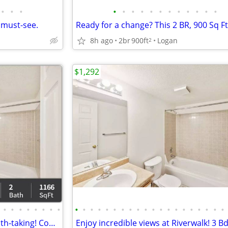
•
•
•
•
•
•
•
•
•
•
•
•
•
•
•
 must-see.
8h ago
2br
900ft
Logan
2
$1,292
•
•
•
•
•
•
•
•
•
•
•
•
•
•
•
•
•
•
•
•
•
•
•
•
•
•
•
•
Lovely community! Simply breath-taking! Come in and see for yourself!