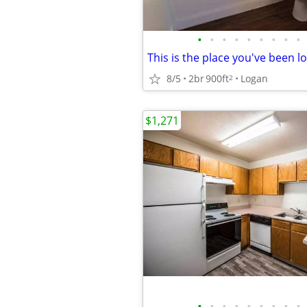
•
•
•
•
•
•
•
•
•
8/5
2br
900ft
Logan
2
$1,271
•
•
•
•
•
•
•
•
•