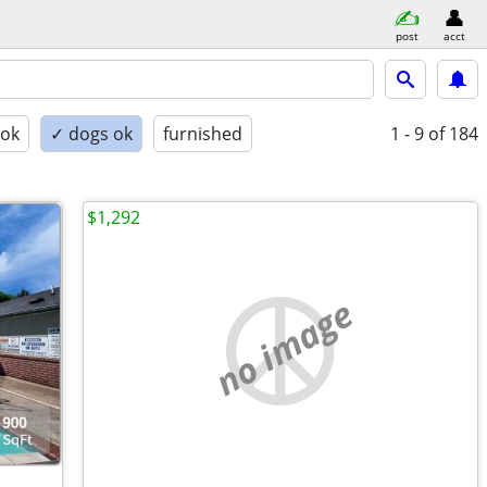
post
acct
 ok
✓ dogs ok
furnished
1 - 9
of 184
$1,292
no image