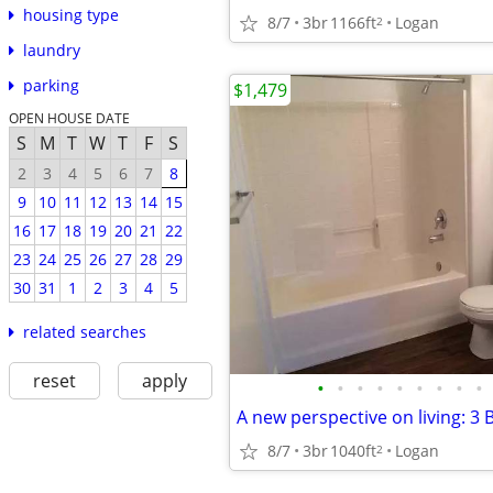
housing type
8/7
3br
1166ft
Logan
2
laundry
parking
$1,479
OPEN HOUSE DATE
S
M
T
W
T
F
S
2
3
4
5
6
7
8
9
10
11
12
13
14
15
16
17
18
19
20
21
22
23
24
25
26
27
28
29
30
31
1
2
3
4
5
related searches
reset
apply
•
•
•
•
•
•
•
•
•
8/7
3br
1040ft
Logan
2