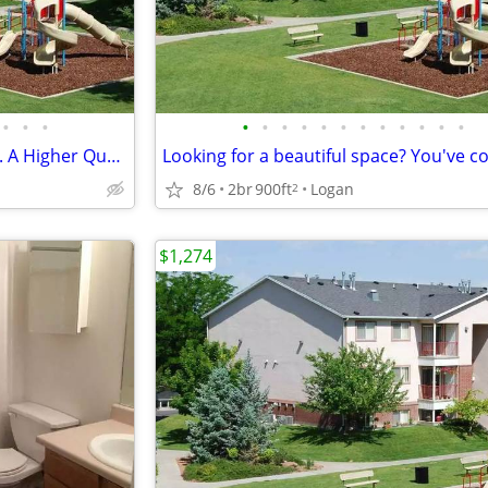
•
•
•
•
•
•
•
•
•
•
•
•
•
•
•
You will love this 2 bed / 2 bath. A Higher Quality of Living!
8/6
2br
900ft
Logan
2
$1,274