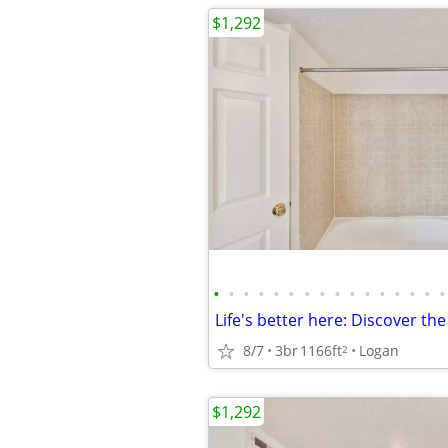
$1,292
•
•
•
•
•
•
•
•
•
•
•
•
•
•
•
•
8/7
3br
1166ft
Logan
2
$1,292