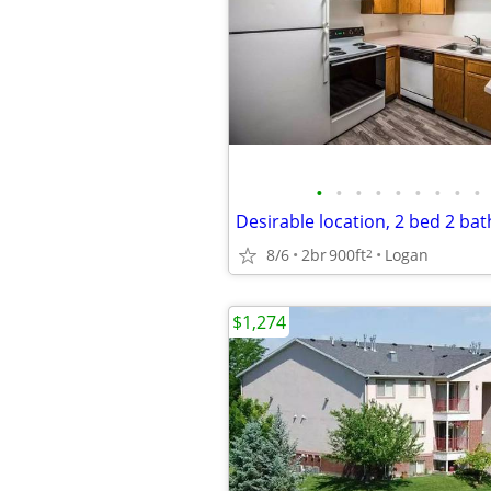
•
•
•
•
•
•
•
•
•
8/6
2br
900ft
Logan
2
$1,274