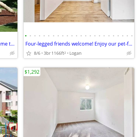
•
•
•
•
•
•
•
•
•
•
•
•
•
•
•
•
•
•
•
•
•
•
•
•
Looking for a beautiful space? You've come to the right place!
Four-legged friends welcome! Enjoy our pet-friendly 3 BD / 2 BA.
8/6
3br
1166ft
Logan
2
$1,292