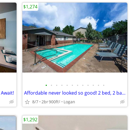
$1,274
•
•
•
•
•
•
•
•
•
•
•
•
 Await!
Affordable never looked so good! 2 bed, 2 bath. Call us today!
8/7
2br
900ft
Logan
2
$1,292