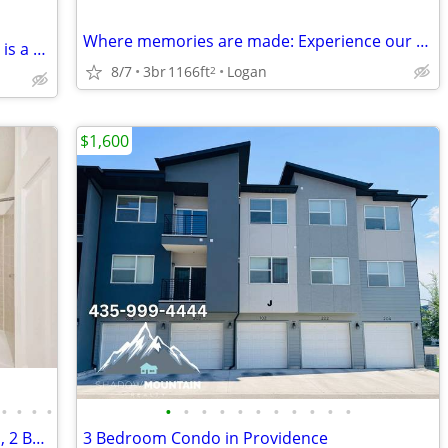
Where memories are made: Experience our spacious 3 BR.
Ready for a change? This 2 BR, 900 Sq Ft is a breath of fresh air.
8/7
3br
1166ft
Logan
2
$1,600
•
•
•
•
•
•
•
•
•
•
•
•
•
•
•
Enjoy incredible views at Riverwalk! 3 Bd, 2 Ba, 1166 SqFt!
3 Bedroom Condo in Providence