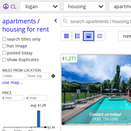
CL
logan
housing
apartme
apartments /​
housing for rent
new
search titles only
has image
posted today
$1,271
show duplicates
MILES FROM LOCATION

use map...
PRICE
$
– $
avg: $1,290
$2.9k