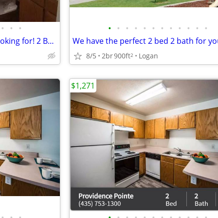
•
•
•
•
•
•
•
•
•
•
•
•
•
•
•
This is the place you've been looking for! 2 BD / 2 BA!
8/5
2br
900ft
Logan
2
$1,271
•
•
•
•
•
•
•
•
•
•
•
•
•
•
•