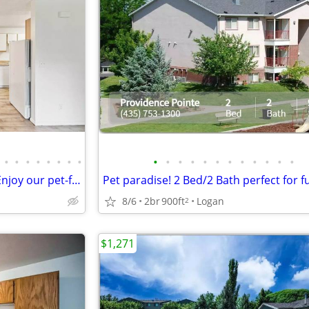
•
•
•
•
•
•
•
•
•
•
•
•
•
•
•
•
•
•
•
•
Four-legged friends welcome! Enjoy our pet-friendly 3 BD / 2 BA.
8/6
2br
900ft
Logan
2
$1,271