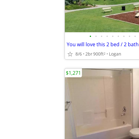
•
•
•
•
•
•
•
•
•
8/6
2br
900ft
Logan
2
$1,271