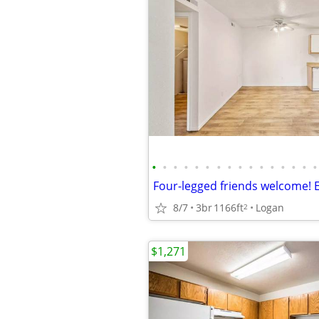
•
•
•
•
•
•
•
•
•
•
•
•
•
•
•
•
8/7
3br
1166ft
Logan
2
$1,271