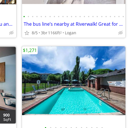
•
•
•
•
•
•
•
•
•
•
•
•
•
•
•
•
•
•
•
•
•
•
•
•
We have the perfect 2 bed 2 bath for you and your pets! Tour today!
The bus line’s nearby at Riverwalk! Great for commuters
8/5
3br
1166ft
Logan
2
$1,271
•
•
•
•
•
•
•
•
•
•
•
•