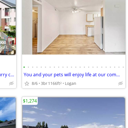
•
•
•
•
•
•
•
•
•
•
•
•
•
•
•
•
•
•
•
•
•
•
•
•
Pet paradise! 2 Bed/2 Bath perfect for furry companions.
You and your pets will enjoy life at our community. Pet friendly!
8/6
3br
1166ft
Logan
2
$1,274