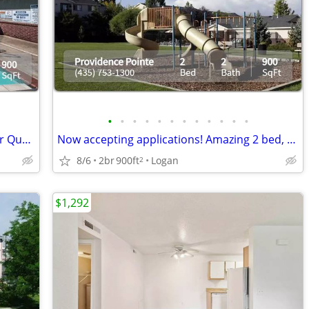
•
•
•
•
•
•
•
•
•
•
•
•
You will love this 2 bed / 2 bath. A Higher Quality of Living!
Now accepting applications! Amazing 2 bed, 2 bath in Logan!
8/6
2br
900ft
Logan
2
$1,292