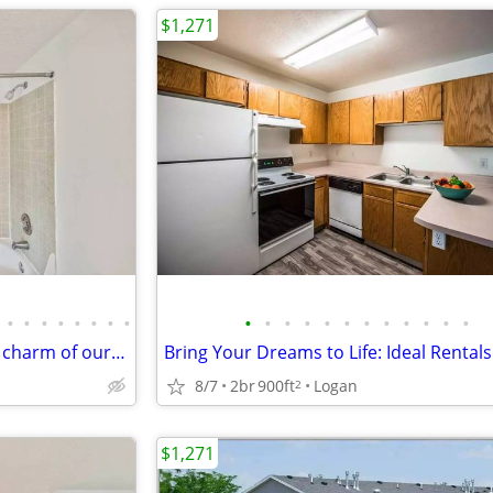
$1,271
•
•
•
•
•
•
•
•
•
•
•
•
•
•
•
•
•
•
•
•
Life's better here: Discover the charm of our 3 BR.
Bring Your Dreams to Life: Ideal Rentals
8/7
2br
900ft
Logan
2
$1,271