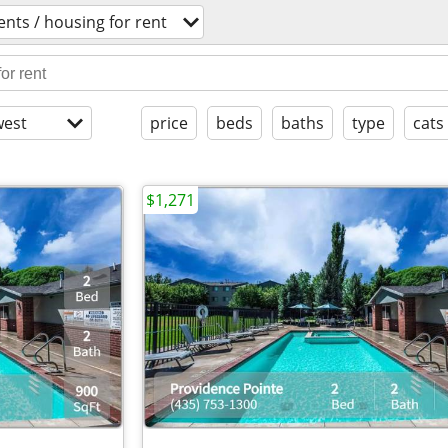
nts / housing for rent
est
price
beds
baths
type
cats
$1,271