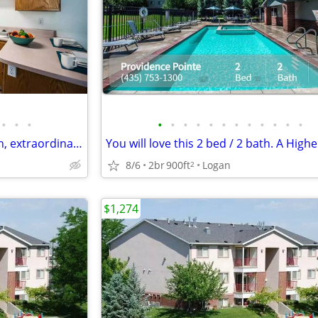
•
•
•
•
•
•
•
•
•
•
•
•
•
•
•
Desirable location, 2 bed 2 bath, extraordinary views! Make it yours
8/6
2br
900ft
Logan
2
$1,274